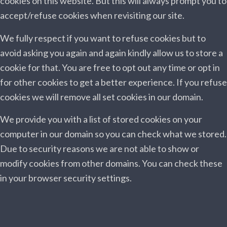
cookies on this website. But this will always prompt you to
accept/refuse cookies when revisiting our site.
We fully respect if you want to refuse cookies but to
avoid asking you again and again kindly allow us to store a
cookie for that. You are free to opt out any time or opt in
for other cookies to get a better experience. If you refuse
cookies we will remove all set cookies in our domain.
We provide you with a list of stored cookies on your
computer in our domain so you can check what we stored.
Due to security reasons we are not able to show or
modify cookies from other domains. You can check these
in your browser security settings.