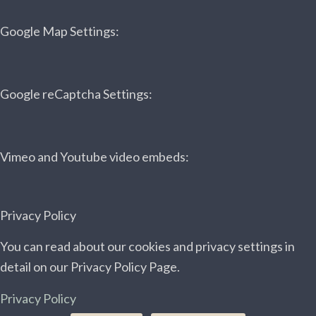
Google Map Settings:
Google reCaptcha Settings:
Vimeo and Youtube video embeds:
Privacy Policy
You can read about our cookies and privacy settings in
detail on our Privacy Policy Page.
Privacy Policy