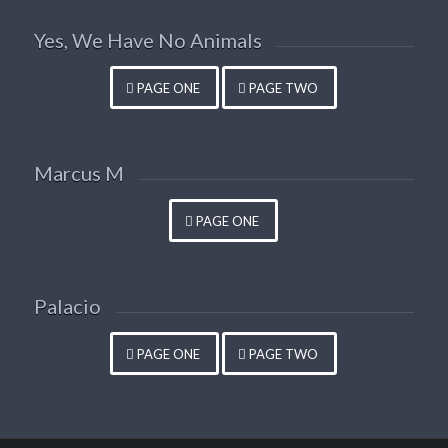
Yes, We Have No Animals
PAGE ONE
PAGE TWO
Marcus M
PAGE ONE
Palacio
PAGE ONE
PAGE TWO