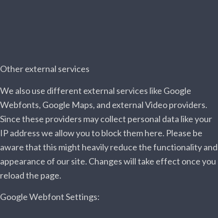
Other external services
We also use different external services like Google
Webfonts, Google Maps, and external Video providers.
Since these providers may collect personal data like your
IP address we allow you to block them here. Please be
aware that this might heavily reduce the functionality and
appearance of our site. Changes will take effect once you
reload the page.
Google Webfont Settings: