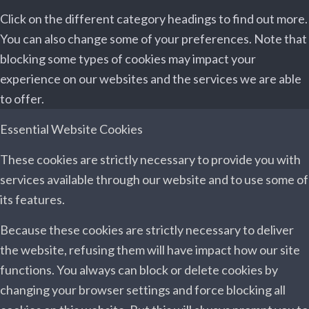
Click on the different category headings to find out more.
You can also change some of your preferences. Note that
blocking some types of cookies may impact your
experience on our websites and the services we are able
to offer.
Essential Website Cookies
These cookies are strictly necessary to provide you with
services available through our website and to use some of
its features.
Because these cookies are strictly necessary to deliver
the website, refusing them will have impact how our site
functions. You always can block or delete cookies by
changing your browser settings and force blocking all