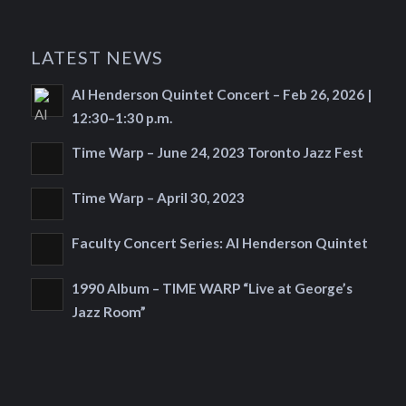
LATEST NEWS
Al Henderson Quintet Concert – Feb 26, 2026 |
12:30–1:30 p.m.
Time Warp – June 24, 2023 Toronto Jazz Fest
Time Warp – April 30, 2023
Faculty Concert Series: Al Henderson Quintet
1990 Album – TIME WARP “Live at George’s
Jazz Room”