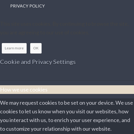
PRIVACY POLICY
This site uses cookies. By continuing to browse the site,
you are agreeing to our use of cookies.
Learn more
OK
Cookie and Privacy Settings
How we use cookies
We may request cookies to be set on your device. We use
cookies to let us know when you visit our websites, how
you interact with us, to enrich your user experience, and
to customize your relationship with our website.