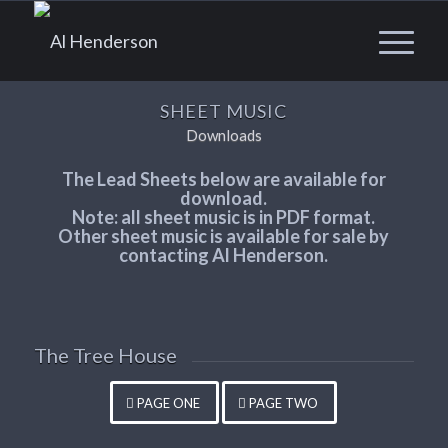
SHEET MUSIC
Downloads
The Lead Sheets below are available for
download.
Note: all sheet music is in PDF format.
Other sheet music is available for sale by
contacting Al Henderson.
The Tree House
PAGE ONE
PAGE TWO