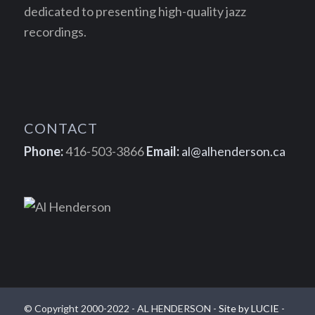
dedicated to presenting high-quality jazz
recordings.
CONTACT
Phone:
416-503-3866
Email:
al@alhenderson.ca
© Copyright 2000-2022 - AL HENDERSON -
Site by LUCIE
-