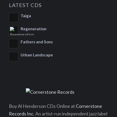
LATEST CDS
Taiga
Regeneration
Fathers and Sons
Urban Landscape
Buy Al Henderson CDs Online at
Cornerstone
Records Inc.
An artist-run independent jazz label