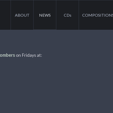
ABOUT
NEWS
CDs
COMPOSITION
Bombers
on Fridays at: