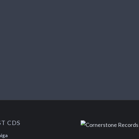
ST CDS
aiga