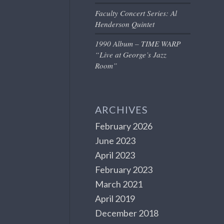
Faculty Concert Series: Al
Henderson Quintet
1990 Album – TIME WARP
“Live at George’s Jazz
Room”
ARCHIVES
February 2026
June 2023
April 2023
February 2023
March 2021
April 2019
December 2018