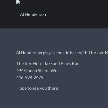
Al Henderson plays acoustic bass with
The Jive 
The Rex Hotel Jazz and Blues Bar
194 Queen Street West
416-598-2475
Hope to see you there!