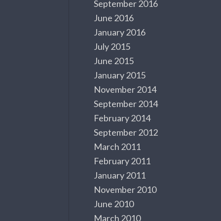
September 2016
June 2016
January 2016
July 2015
June 2015
January 2015
November 2014
September 2014
February 2014
September 2012
March 2011
February 2011
January 2011
November 2010
June 2010
March 2010