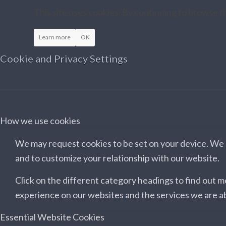
This site uses cookies. By continuing to browse th
Learn more
OK
Cookie and Privacy Settings
How we use cookies
We may request cookies to be set on your device. We u
and to customize your relationship with our website.
Click on the different category headings to find out 
experience on our websites and the services we are ab
Essential Website Cookies