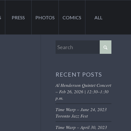
S
PRESS
PHOTOS
COMICS
ALL
RECENT POSTS
Al Henderson Quintet Concert
– Feb 26, 2026 | 12:30–1:30
p.m.
Time Warp – June 24, 2023
Toronto Jazz Fest
Time Warp – April 30, 2023