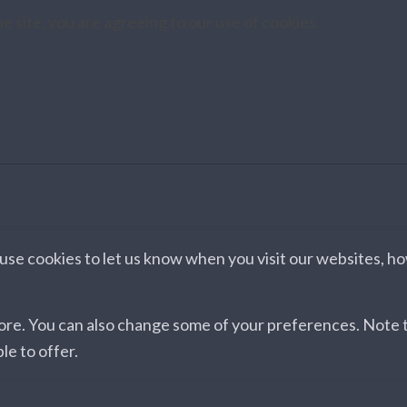
e site, you are agreeing to our use of cookies.
se cookies to let us know when you visit our websites, how
more. You can also change some of your preferences. Note
le to offer.