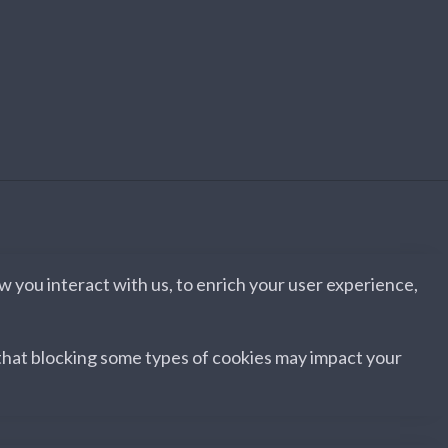
 you interact with us, to enrich your user experience,
 that blocking some types of cookies may impact your