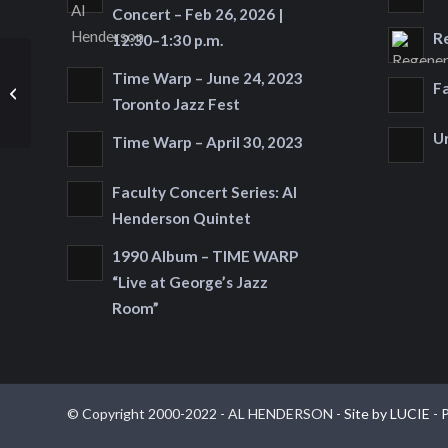
Concert – Feb 26, 2026 |
R
12:30–1:30 p.m.
Time Warp – June 24, 2023
Saturday, November
F
21, 2015 at 9:45 p.m.
Toronto Jazz Fest
U
Time Warp – April 30, 2023
Faculty Concert Series: Al
Henderson Quintet
1990 Album – TIME WARP
“Live at George’s Jazz
Room”
© Copyright 2000-2022 - AL HENDERSON -
Site by LUCIE
-