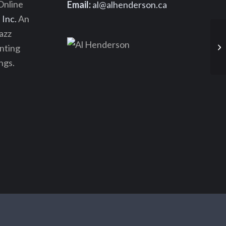
Online
Email:
al@alhenderson.ca
Inc.
An
azz
enting
ngs.