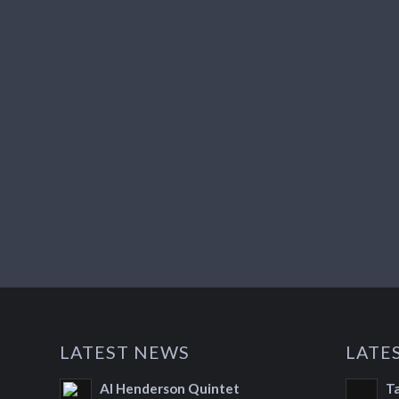
LATEST NEWS
LATE
Al Henderson Quintet
T