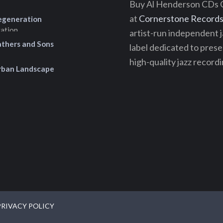
Buy Al Henderson CDs 
at
Cornerstone Records 
egeneration
artist-run independent j
athers and Sons
label dedicated to pres
high-quality jazz recordi
rban Landscape
PRIVACY POLICY