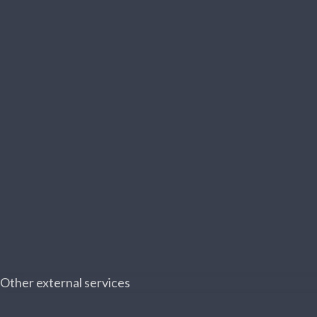
Other external services