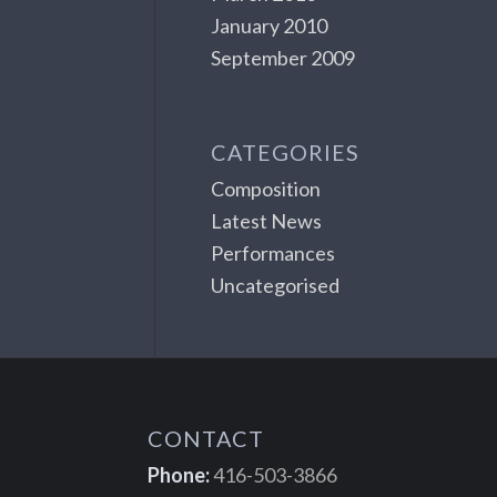
January 2010
September 2009
CATEGORIES
Composition
Latest News
Performances
Uncategorised
CONTACT
Phone:
416-503-3866