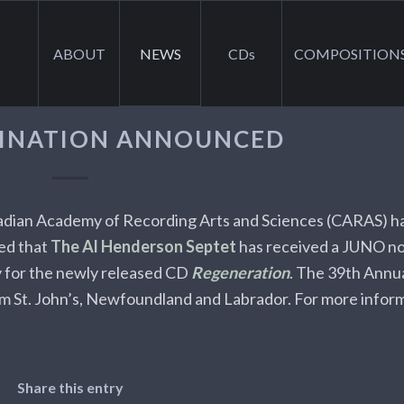
ABOUT
NEWS
CDs
COMPOSITION
INATION ANNOUNCED
dian Academy of Recording Arts and Sciences (CARAS) h
ed that
The Al Henderson Septet
has received a JUNO no
 for the newly released CD
Regeneration
. The 39th Ann
om St. John’s, Newfoundland and Labrador. For more infor
Share this entry