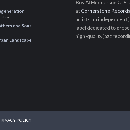
Buy Al Henderson CDs 
at
Cornerstone Records 
egeneration
artist-run independent j
athers and Sons
label dedicated to pres
high-quality jazz recordi
rban Landscape
PRIVACY POLICY