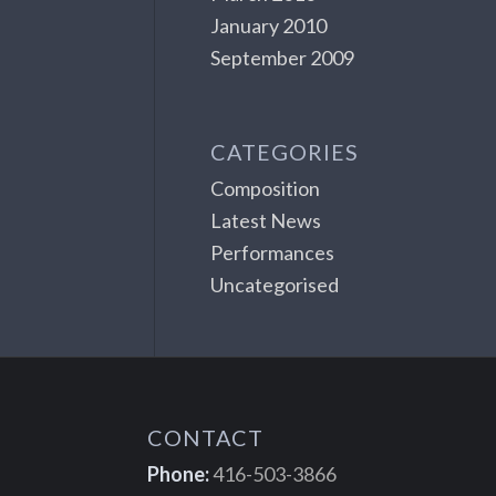
January 2010
September 2009
CATEGORIES
Composition
Latest News
Performances
Uncategorised
CONTACT
Phone:
416-503-3866