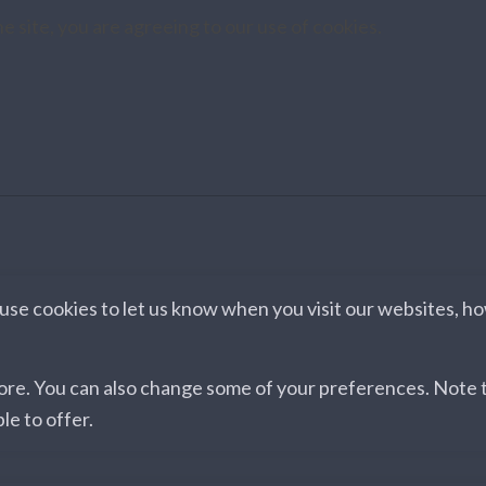
e site, you are agreeing to our use of cookies.
se cookies to let us know when you visit our websites, how
more. You can also change some of your preferences. Note
le to offer.