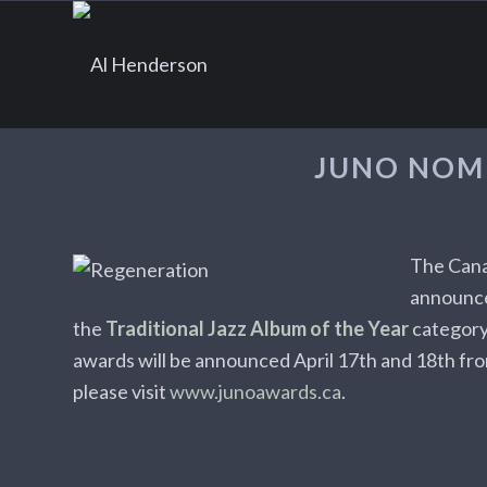
JUNO NOM
The Cana
announc
the
Traditional Jazz Album of the Year
category
awards will be announced April 17th and 18th fr
please visit
www.junoawards.ca
.