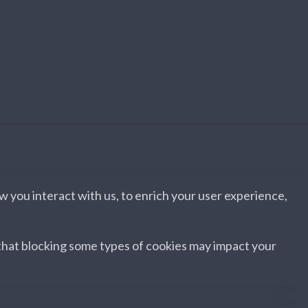
 you interact with us, to enrich your user experience,
 that blocking some types of cookies may impact your