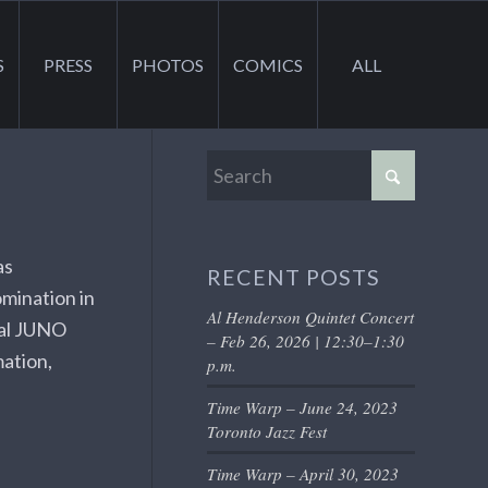
S
PRESS
PHOTOS
COMICS
ALL
as
RECENT POSTS
mination in
Al Henderson Quintet Concert
ual JUNO
– Feb 26, 2026 | 12:30–1:30
mation,
p.m.
Time Warp – June 24, 2023
Toronto Jazz Fest
Time Warp – April 30, 2023