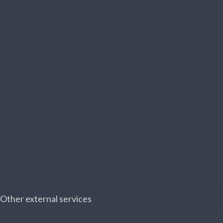
Other external services