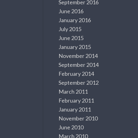
September 2016
June 2016
January 2016
July 2015
June 2015
January 2015
November 2014
September 2014
February 2014
September 2012
March 2011
February 2011
January 2011
November 2010
June 2010
March 2010