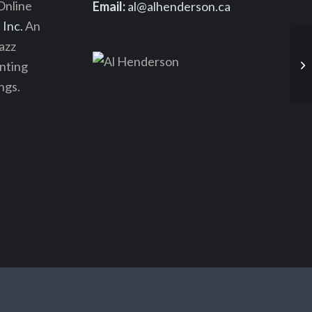
Online
Email:
al@alhenderson.ca
Inc.
An
azz
enting
ngs.