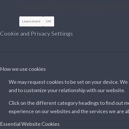
This site uses cookies. By continuing to browse th
Learn more
OK
Cookie and Privacy Settings
How we use cookies
We may request cookies to be set on your device. We u
and to customize your relationship with our website.
Click on the different category headings to find out 
experience on our websites and the services we are ab
Essential Website Cookies