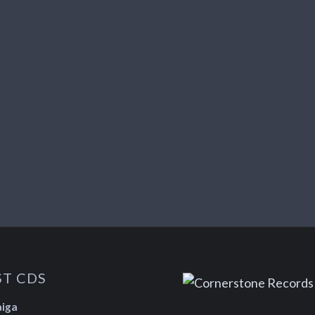
ST CDS
aiga