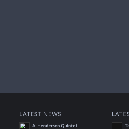
LATEST NEWS
LATE
Al Henderson Quintet
T