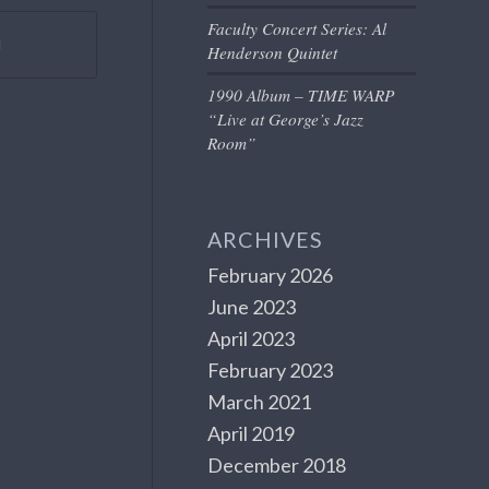
Faculty Concert Series: Al
Henderson Quintet
1990 Album – TIME WARP
“Live at George’s Jazz
Room”
ARCHIVES
February 2026
June 2023
April 2023
February 2023
March 2021
April 2019
December 2018