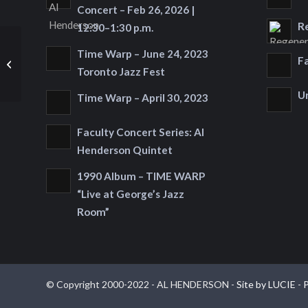
Concert – Feb 26, 2026 |
R
12:30–1:30 p.m.
Celebrate the Release
Time Warp – June 24, 2023
F
of the CD
Toronto Jazz Fest
"Regeneration"
U
Time Warp – April 30, 2023
Faculty Concert Series: Al
Henderson Quintet
1990 Album – TIME WARP
“Live at George’s Jazz
Room”
© Copyright 2000-2022 - AL HENDERSON -
Site by LUCIE
-